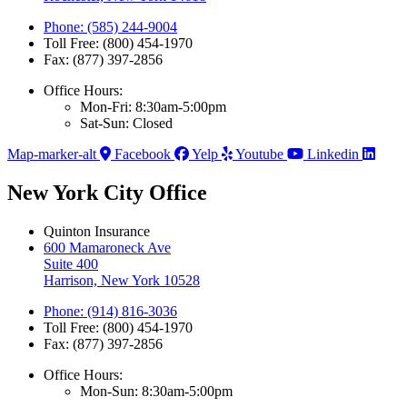
Phone: (585) 244-9004
Toll Free: (800) 454-1970
Fax: (877) 397-2856
Office Hours:
Mon-Fri: 8:30am-5:00pm
Sat-Sun: Closed
Map-marker-alt
Facebook
Yelp
Youtube
Linkedin
New York City Office
Quinton Insurance
600 Mamaroneck Ave
Suite 400
Harrison, New York 10528
Phone: (914) 816-3036
Toll Free: (800) 454-1970
Fax: (877) 397-2856
Office Hours:
Mon-Sun: 8:30am-5:00pm