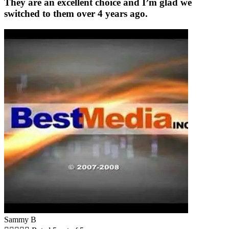
They are an excellent choice and I’m glad we
switched to them over 4 years ago.
Sammy B