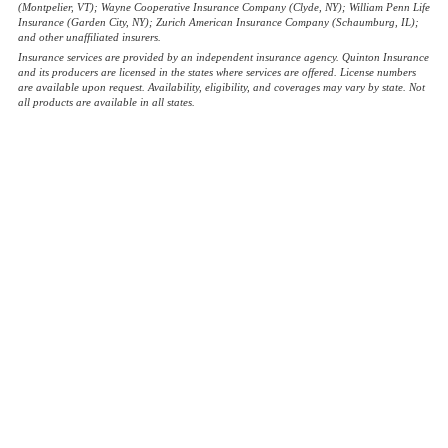
(Montpelier, VT); Wayne Cooperative Insurance Company (Clyde, NY); William Penn Life
Insurance (Garden City, NY); Zurich American Insurance Company (Schaumburg, IL);
and other unaffiliated insurers.
Insurance services are provided by an independent insurance agency. Quinton Insurance
and its producers are licensed in the states where services are offered. License numbers
are available upon request. Availability, eligibility, and coverages may vary by state. Not
all products are available in all states.