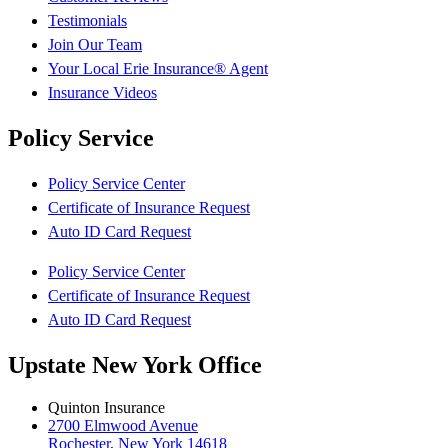
Testimonials
Join Our Team
Your Local Erie Insurance® Agent
Insurance Videos
Policy Service
Policy Service Center
Certificate of Insurance Request
Auto ID Card Request
Policy Service Center
Certificate of Insurance Request
Auto ID Card Request
Upstate New York Office
Quinton Insurance
2700 Elmwood Avenue
Rochester, New York 14618