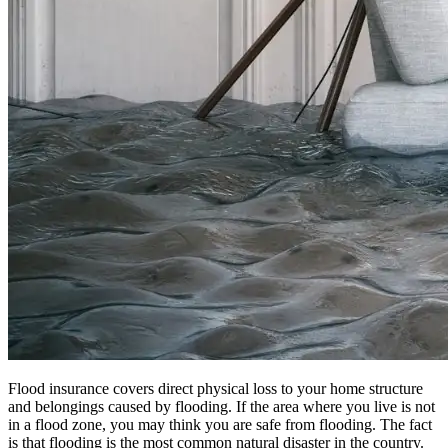
Flood insurance covers direct physical loss to your home structure
and belongings caused by flooding. If the area where you live is not
in a flood zone, you may think you are safe from flooding. The fact
is that flooding is the most common natural disaster in the country.