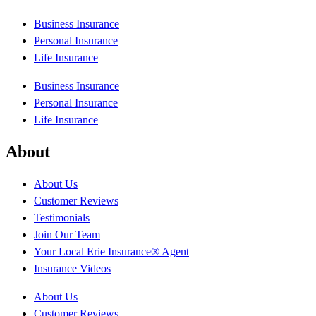
Business Insurance
Personal Insurance
Life Insurance
Business Insurance
Personal Insurance
Life Insurance
About
About Us
Customer Reviews
Testimonials
Join Our Team
Your Local Erie Insurance® Agent
Insurance Videos
About Us
Customer Reviews