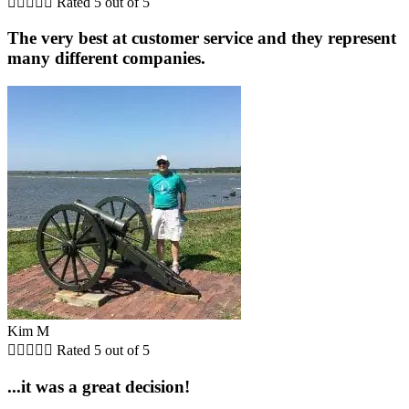





Rated 5 out of 5
The very best at customer service and they represent
many different companies.
Kim M





Rated 5 out of 5
...it was a great decision!