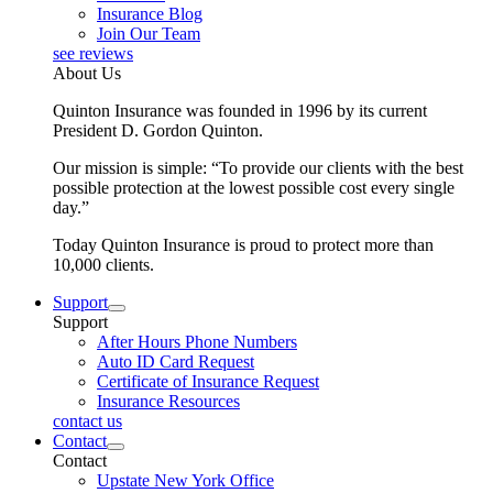
Insurance Blog
Join Our Team
see reviews
About Us
Quinton Insurance was founded in 1996 by its current
President D. Gordon Quinton.
Our mission is simple: “To provide our clients with the best
possible protection at the lowest possible cost every single
day.”
Today Quinton Insurance is proud to protect more than
10,000 clients.
Support
Support
After Hours Phone Numbers
Auto ID Card Request
Certificate of Insurance Request
Insurance Resources
contact us
Contact
Contact
Upstate New York Office