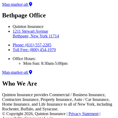
Map-marker-alt
Bethpage Office
Quinton Insurance
1211 Stewart Avenue
Bethpage, New York 11714
Phone: (631) 557-2285
Toll Free: (800) 454-1970
Office Hours:
Mon-Sun: 8:30am-5:00pm
Map-marker-alt
Who We Are
Quinton Insurance provides Commercial / Business Insurance,
Contractors Insurance, Property Insurance, Auto / Car Insurance,
Home Insurance, and Life Insurance to all of New York, including
Rochester, Buffalo, and Syracuse.
© Copyright 2026, Quinton Insurance
|
Privacy Statement
|