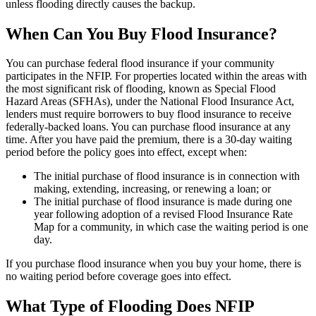
unless flooding directly causes the backup.
When Can You Buy Flood Insurance?
You can purchase federal flood insurance if your community
participates in the NFIP. For properties located within the areas with
the most significant risk of flooding, known as Special Flood
Hazard Areas (SFHAs), under the National Flood Insurance Act,
lenders must require borrowers to buy flood insurance to receive
federally-backed loans. You can purchase flood insurance at any
time. After you have paid the premium, there is a 30-day waiting
period before the policy goes into effect, except when:
The initial purchase of flood insurance is in connection with
making, extending, increasing, or renewing a loan; or
The initial purchase of flood insurance is made during one
year following adoption of a revised Flood Insurance Rate
Map for a community, in which case the waiting period is one
day.
If you purchase flood insurance when you buy your home, there is
no waiting period before coverage goes into effect.
What Type of Flooding Does NFIP