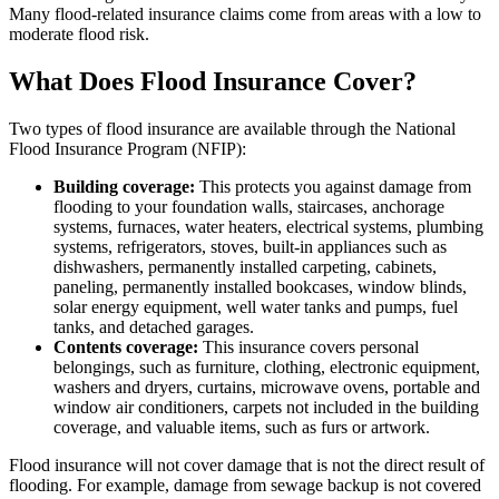
Many flood-related insurance claims come from areas with a low to
moderate flood risk.
What Does Flood Insurance Cover?
Two types of flood insurance are available through the National
Flood Insurance Program (NFIP):
Building coverage:
This protects you against damage from
flooding to your foundation walls, staircases, anchorage
systems, furnaces, water heaters, electrical systems, plumbing
systems, refrigerators, stoves, built-in appliances such as
dishwashers, permanently installed carpeting, cabinets,
paneling, permanently installed bookcases, window blinds,
solar energy equipment, well water tanks and pumps, fuel
tanks, and detached garages.
Contents coverage:
This insurance covers personal
belongings, such as furniture, clothing, electronic equipment,
washers and dryers, curtains, microwave ovens, portable and
window air conditioners, carpets not included in the building
coverage, and valuable items, such as furs or artwork.
Flood insurance will not cover damage that is not the direct result of
flooding. For example, damage from sewage backup is not covered