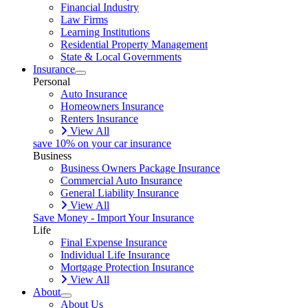
Financial Industry
Law Firms
Learning Institutions
Residential Property Management
State & Local Governments
Insurance
Personal
Auto Insurance
Homeowners Insurance
Renters Insurance
View All
save 10% on your car insurance
Business
Business Owners Package Insurance
Commercial Auto Insurance
General Liability Insurance
View All
Save Money - Import Your Insurance
Life
Final Expense Insurance
Individual Life Insurance
Mortgage Protection Insurance
View All
About
About Us