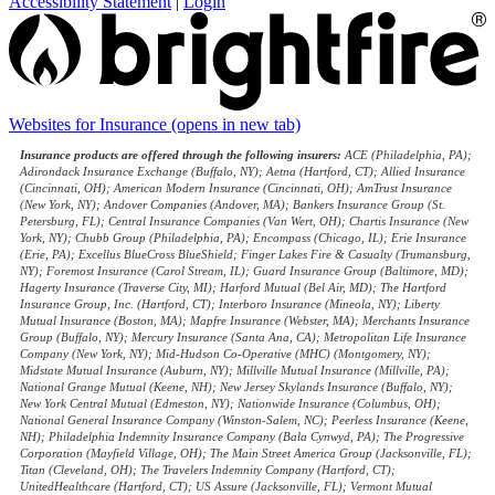
Accessibility Statement
|
Login
Websites for Insurance
(opens in new tab)
Insurance products are offered through the following insurers:
ACE (Philadelphia, PA);
Adirondack Insurance Exchange (Buffalo, NY); Aetna (Hartford, CT); Allied Insurance
(Cincinnati, OH); American Modern Insurance (Cincinnati, OH); AmTrust Insurance
(New York, NY); Andover Companies (Andover, MA); Bankers Insurance Group (St.
Petersburg, FL); Central Insurance Companies (Van Wert, OH); Chartis Insurance (New
York, NY); Chubb Group (Philadelphia, PA); Encompass (Chicago, IL); Erie Insurance
(Erie, PA); Excellus BlueCross BlueShield; Finger Lakes Fire & Casualty (Trumansburg,
NY); Foremost Insurance (Carol Stream, IL); Guard Insurance Group (Baltimore, MD);
Hagerty Insurance (Traverse City, MI); Harford Mutual (Bel Air, MD); The Hartford
Insurance Group, Inc. (Hartford, CT); Interboro Insurance (Mineola, NY); Liberty
Mutual Insurance (Boston, MA); Mapfre Insurance (Webster, MA); Merchants Insurance
Group (Buffalo, NY); Mercury Insurance (Santa Ana, CA); Metropolitan Life Insurance
Company (New York, NY); Mid-Hudson Co-Operative (MHC) (Montgomery, NY);
Midstate Mutual Insurance (Auburn, NY); Millville Mutual Insurance (Millville, PA);
National Grange Mutual (Keene, NH); New Jersey Skylands Insurance (Buffalo, NY);
New York Central Mutual (Edmeston, NY); Nationwide Insurance (Columbus, OH);
National General Insurance Company (Winston-Salem, NC); Peerless Insurance (Keene,
NH); Philadelphia Indemnity Insurance Company (Bala Cynwyd, PA); The Progressive
Corporation (Mayfield Village, OH); The Main Street America Group (Jacksonville, FL);
Titan (Cleveland, OH); The Travelers Indemnity Company (Hartford, CT);
UnitedHealthcare (Hartford, CT); US Assure (Jacksonville, FL); Vermont Mutual