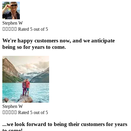
Stephen W





Rated 5 out of 5
We're happy customers now, and we anticipate
being so for years to come.
Stephen W





Rated 5 out of 5
...we look forward to being their customers for years
to come!