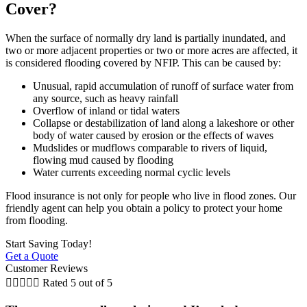
Cover?
When the surface of normally dry land is partially inundated, and
two or more adjacent properties or two or more acres are affected, it
is considered flooding covered by NFIP. This can be caused by:
Unusual, rapid accumulation of runoff of surface water from
any source, such as heavy rainfall
Overflow of inland or tidal waters
Collapse or destabilization of land along a lakeshore or other
body of water caused by erosion or the effects of waves
Mudslides or mudflows comparable to rivers of liquid,
flowing mud caused by flooding
Water currents exceeding normal cyclic levels
Flood insurance is not only for people who live in flood zones. Our
friendly agent can help you obtain a policy to protect your home
from flooding.
Start Saving Today!
Get a Quote
Customer Reviews





Rated 5 out of 5