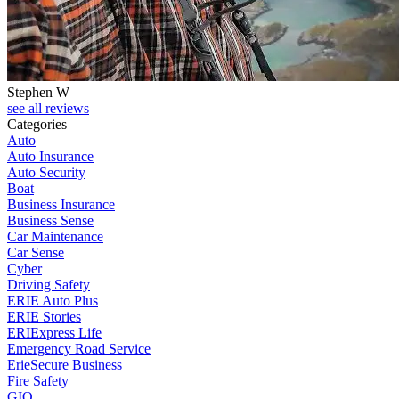
Stephen W
see all reviews
Categories
Auto
Auto Insurance
Auto Security
Boat
Business Insurance
Business Sense
Car Maintenance
Car Sense
Cyber
Driving Safety
ERIE Auto Plus
ERIE Stories
ERIExpress Life
Emergency Road Service
ErieSecure Business
Fire Safety
GIO