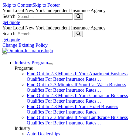
Skip to Content
Skip to Footer
Your Local New York Independent Insurance Agency
Search
get quote
Your Local New York Independent Insurance Agency
Search
get quote
Change Existing Policy
Industry Program
Programs
Find Out In 2-3 Minutes If Your Apartment Business
Qualifies For Better Insurance Rates…
Find Out in 2-3 Minutes If Your Car Wash Business
Qualifies For Better Insurance Rates…
Find Out In 2-3 Minutes If Your Contractor Business
Qualifies For Better Insurance Rates…
Find Out In 2-3 Minutes If Your Hotel Business
Qualifies For Better Insurance Rates..
Find Out in 2-3 Minutes If Your Landscape Business
Qualifies For Better Insurance Rates…
Industry
Auto Dealerships