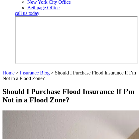
New York City Office
Bethpage Office
call us today
Home
>
Insurance Blog
>
Should I Purchase Flood Insurance If I’m
Not in a Flood Zone?
Should I Purchase Flood Insurance If I’m
Not in a Flood Zone?