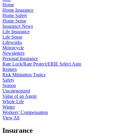
Home
Home Insurance
Home Safety
Home Sense
Insurance News
Life Insurance
Life Sense
Lifeworks
Motorcycle
Newsletters
Personal Insurance
Rate Lock/Rate Protect/ERIE Select Auto
Renters
Risk Mitigation Topics
Safety
Season
Uncategorized
Value of an Agent
Whole Life
Winter
Workers’ Compensation
View All
Insurance