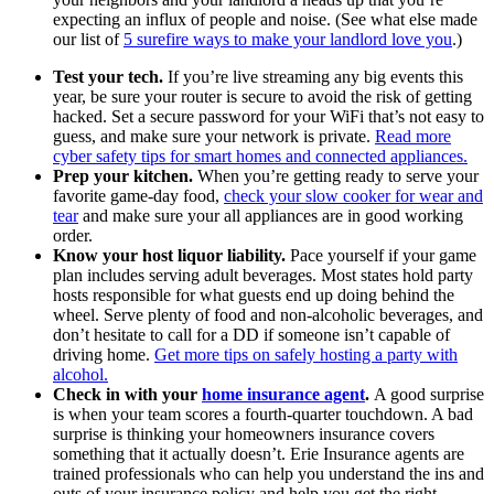
expecting an influx of people and noise. (See what else made
our list of
5 surefire ways to make your landlord love you
.)
Test your tech.
If you’re live streaming any big events this
year, be sure your router is secure to avoid the risk of getting
hacked. Set a secure password for your WiFi that’s not easy to
guess, and make sure your network is private.
Read more
cyber safety tips for smart homes and connected appliances.
Prep your kitchen.
When you’re getting ready to serve your
favorite game-day food,
check your slow cooker for wear and
tear
and make sure your all appliances are in good working
order.
Know your host liquor liability.
Pace yourself if your game
plan includes serving adult beverages. Most states hold party
hosts responsible for what guests end up doing behind the
wheel. Serve plenty of food and non-alcoholic beverages, and
don’t hesitate to call for a DD if someone isn’t capable of
driving home.
Get more tips on safely hosting a party with
alcohol.
Check in with your
home insurance agent
.
A good surprise
is when your team scores a fourth-quarter touchdown. A bad
surprise is thinking your homeowners insurance covers
something that it actually doesn’t. Erie Insurance agents are
trained professionals who can help you understand the ins and
outs of your insurance policy and help you get the right