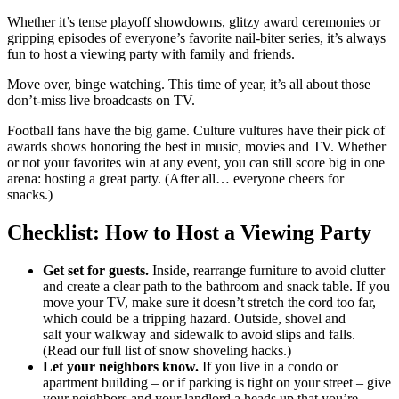
Whether it’s tense playoff showdowns, glitzy award ceremonies or
gripping episodes of everyone’s favorite nail-biter series, it’s always
fun to host a viewing party with family and friends.
Move over, binge watching. This time of year, it’s all about those
don’t-miss live broadcasts on TV.
Football fans have the big game. Culture vultures have their pick of
awards shows honoring the best in music, movies and TV. Whether
or not your favorites win at any event, you can still score big in one
arena: hosting a great party. (After all… everyone cheers for
snacks.)
Checklist: How to Host a Viewing Party
Get set for guests.
Inside, rearrange furniture to avoid clutter
and create a clear path to the bathroom and snack table. If you
move your TV, make sure it doesn’t stretch the cord too far,
which could be a tripping hazard. Outside, shovel and
salt your walkway and sidewalk to avoid slips and falls.
(Read our full list of snow shoveling hacks.)
Let your neighbors know.
If you live in a condo or
apartment building – or if parking is tight on your street – give
your neighbors and your landlord a heads up that you’re