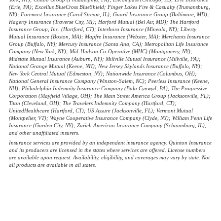
(Erie, PA); Excellus BlueCross BlueShield; Finger Lakes Fire & Casualty (Trumansburg,
NY); Foremost Insurance (Carol Stream, IL); Guard Insurance Group (Baltimore, MD);
Hagerty Insurance (Traverse City, MI); Harford Mutual (Bel Air, MD); The Hartford
Insurance Group, Inc. (Hartford, CT); Interboro Insurance (Mineola, NY); Liberty
Mutual Insurance (Boston, MA); Mapfre Insurance (Webster, MA); Merchants Insurance
Group (Buffalo, NY); Mercury Insurance (Santa Ana, CA); Metropolitan Life Insurance
Company (New York, NY); Mid-Hudson Co-Operative (MHC) (Montgomery, NY);
Midstate Mutual Insurance (Auburn, NY); Millville Mutual Insurance (Millville, PA);
National Grange Mutual (Keene, NH); New Jersey Skylands Insurance (Buffalo, NY);
New York Central Mutual (Edmeston, NY); Nationwide Insurance (Columbus, OH);
National General Insurance Company (Winston-Salem, NC); Peerless Insurance (Keene,
NH); Philadelphia Indemnity Insurance Company (Bala Cynwyd, PA); The Progressive
Corporation (Mayfield Village, OH); The Main Street America Group (Jacksonville, FL);
Titan (Cleveland, OH); The Travelers Indemnity Company (Hartford, CT);
UnitedHealthcare (Hartford, CT); US Assure (Jacksonville, FL); Vermont Mutual
(Montpelier, VT); Wayne Cooperative Insurance Company (Clyde, NY); William Penn Life
Insurance (Garden City, NY); Zurich American Insurance Company (Schaumburg, IL);
and other unaffiliated insurers.
Insurance services are provided by an independent insurance agency. Quinton Insurance
and its producers are licensed in the states where services are offered. License numbers
are available upon request. Availability, eligibility, and coverages may vary by state. Not
all products are available in all states.