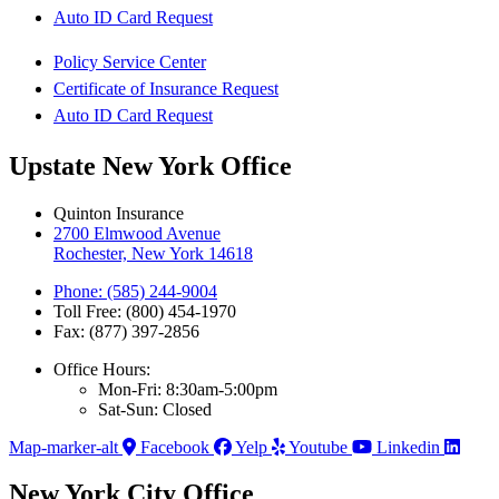
Auto ID Card Request
Policy Service Center
Certificate of Insurance Request
Auto ID Card Request
Upstate New York Office
Quinton Insurance
2700 Elmwood Avenue
Rochester, New York 14618
Phone: (585) 244-9004
Toll Free: (800) 454-1970
Fax: (877) 397-2856
Office Hours:
Mon-Fri: 8:30am-5:00pm
Sat-Sun: Closed
Map-marker-alt
Facebook
Yelp
Youtube
Linkedin
New York City Office