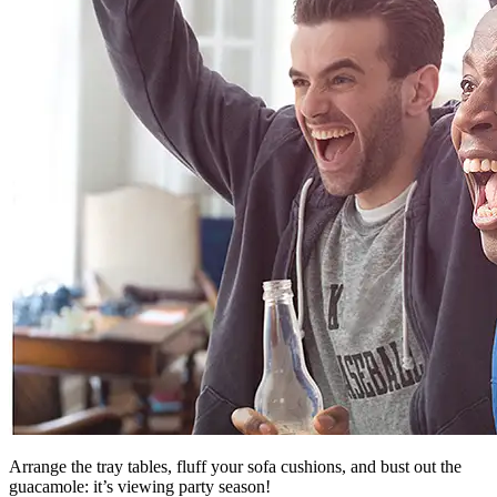
Arrange the tray tables, fluff your sofa cushions, and bust out the
guacamole: it’s viewing party season!