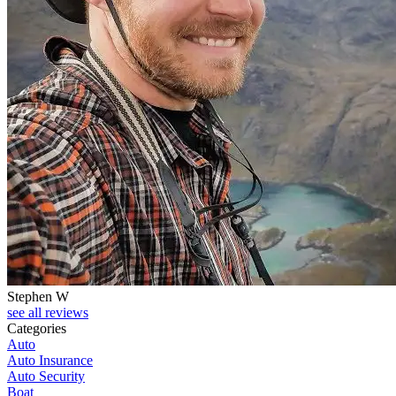
Stephen W
see all reviews
Categories
Auto
Auto Insurance
Auto Security
Boat