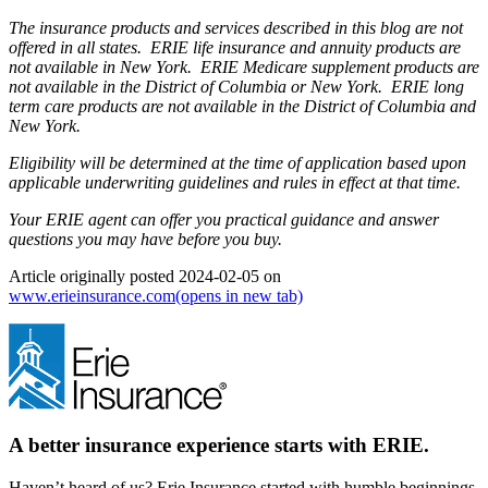
The insurance products and services described in this blog are not
offered in all states. ERIE life insurance and annuity products are
not available in New York. ERIE Medicare supplement products are
not available in the District of Columbia or New York. ERIE long
term care products are not available in the District of Columbia and
New York.
Eligibility will be determined at the time of application based upon
applicable underwriting guidelines and rules in effect at that time.
Your ERIE agent can offer you practical guidance and answer
questions you may have before you buy.
Article originally posted
2024-02-05
on
www.erieinsurance.com
(opens in new tab)
A better insurance experience starts with ERIE.
Haven’t heard of us? Erie Insurance started with humble beginnings