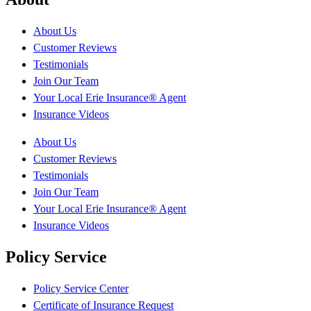
About Us
Customer Reviews
Testimonials
Join Our Team
Your Local Erie Insurance® Agent
Insurance Videos
About Us
Customer Reviews
Testimonials
Join Our Team
Your Local Erie Insurance® Agent
Insurance Videos
Policy Service
Policy Service Center
Certificate of Insurance Request