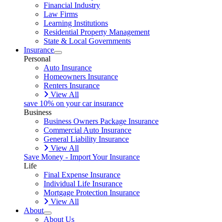
Financial Industry
Law Firms
Learning Institutions
Residential Property Management
State & Local Governments
Insurance
Personal
Auto Insurance
Homeowners Insurance
Renters Insurance
View All
save 10% on your car insurance
Business
Business Owners Package Insurance
Commercial Auto Insurance
General Liability Insurance
View All
Save Money - Import Your Insurance
Life
Final Expense Insurance
Individual Life Insurance
Mortgage Protection Insurance
View All
About
About Us