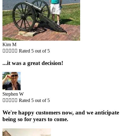
Kim M





Rated 5 out of 5
...it was a great decision!
Stephen W





Rated 5 out of 5
We're happy customers now, and we anticipate
being so for years to come.