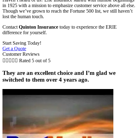
in 1925 with a mission to emphasize customer service above all else.
Though we’ve grown to reach the Fortune 500 list, we still haven’t
lost the human touch.
Contact
Quinton Insurance
today to experience the ERIE
difference for yourself.
Start Saving Today!
Get a Quote
Customer Reviews





Rated 5 out of 5
They are an excellent choice and I’m glad we
switched to them over 4 years ago.