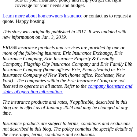
coverage for your needs and budget.
Learn more about homeowners insurance
or contact us to request a
quote. Happy hosting!
This story was originally published in 2017. It was updated with
new information on Jan. 3, 2019.
ERIE® insurance products and services are provided by one or
more of the following insurers: Erie Insurance Exchange, Erie
Insurance Company, Erie Insurance Property & Casualty
Company, Flagship City Insurance Company and Erie Family Life
Insurance Company (home offices: Erie, Pennsylvania) or Erie
Insurance Company of New York (home office: Rochester, New
York). The companies within the Erie Insurance Group are not
licensed to operate in all states. Refer to the
company licensure and
states of operation information.
The insurance products and rates, if applicable, described in this
blog are in effect as of January 2024 and may be changed at any
time.
Insurance products are subject to terms, conditions and exclusions
not described in this blog. The policy contains the specific details of
the coverages, terms, conditions and exclusions.