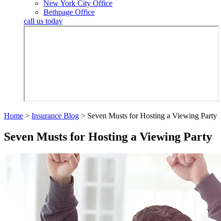
New York City Office
Bethpage Office
call us today
Home
>
Insurance Blog
>
Seven Musts for Hosting a Viewing Party
Seven Musts for Hosting a Viewing Party