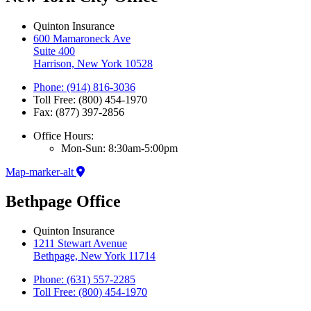
Quinton Insurance
600 Mamaroneck Ave
Suite 400
Harrison, New York 10528
Phone: (914) 816-3036
Toll Free: (800) 454-1970
Fax: (877) 397-2856
Office Hours:
Mon-Sun: 8:30am-5:00pm
Map-marker-alt
Bethpage Office
Quinton Insurance
1211 Stewart Avenue
Bethpage, New York 11714
Phone: (631) 557-2285
Toll Free: (800) 454-1970