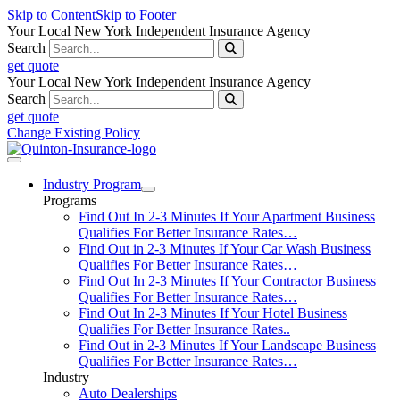
Skip to Content
Skip to Footer
Your Local New York Independent Insurance Agency
Search
get quote
Your Local New York Independent Insurance Agency
Search
get quote
Change Existing Policy
Industry Program
Programs
Find Out In 2-3 Minutes If Your Apartment Business
Qualifies For Better Insurance Rates…
Find Out in 2-3 Minutes If Your Car Wash Business
Qualifies For Better Insurance Rates…
Find Out In 2-3 Minutes If Your Contractor Business
Qualifies For Better Insurance Rates…
Find Out In 2-3 Minutes If Your Hotel Business
Qualifies For Better Insurance Rates..
Find Out in 2-3 Minutes If Your Landscape Business
Qualifies For Better Insurance Rates…
Industry
Auto Dealerships