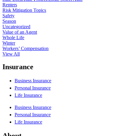
Renters
Risk Mitigation Topics
Safety
Season
Uncategorized
Value of an Agent
Whole Life
Winter
Workers’ Compensation
View All
Insurance
Business Insurance
Personal Insurance
Life Insurance
Business Insurance
Personal Insurance
Life Insurance
About