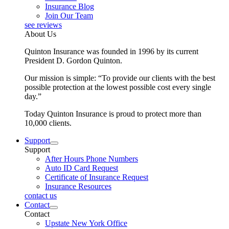
Insurance Blog
Join Our Team
see reviews
About Us
Quinton Insurance was founded in 1996 by its current
President D. Gordon Quinton.
Our mission is simple: “To provide our clients with the best
possible protection at the lowest possible cost every single
day.”
Today Quinton Insurance is proud to protect more than
10,000 clients.
Support
Support
After Hours Phone Numbers
Auto ID Card Request
Certificate of Insurance Request
Insurance Resources
contact us
Contact
Contact
Upstate New York Office