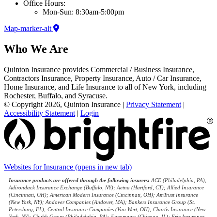
Office Hours:
Mon-Sun: 8:30am-5:00pm
Map-marker-alt
Who We Are
Quinton Insurance provides Commercial / Business Insurance,
Contractors Insurance, Property Insurance, Auto / Car Insurance,
Home Insurance, and Life Insurance to all of New York, including
Rochester, Buffalo, and Syracuse.
© Copyright 2026, Quinton Insurance
|
Privacy Statement
|
Accessibility Statement
|
Login
Websites for Insurance
(opens in new tab)
Insurance products are offered through the following insurers:
ACE (Philadelphia, PA);
Adirondack Insurance Exchange (Buffalo, NY); Aetna (Hartford, CT); Allied Insurance
(Cincinnati, OH); American Modern Insurance (Cincinnati, OH); AmTrust Insurance
(New York, NY); Andover Companies (Andover, MA); Bankers Insurance Group (St.
Petersburg, FL); Central Insurance Companies (Van Wert, OH); Chartis Insurance (New
York, NY); Chubb Group (Philadelphia, PA); Encompass (Chicago, IL); Erie Insurance