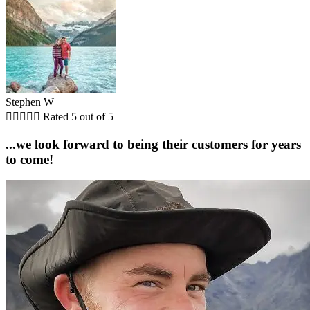
Stephen W





Rated 5 out of 5
...we look forward to being their customers for years
to come!