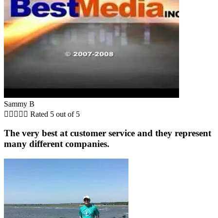
Sammy B





Rated 5 out of 5
The very best at customer service and they represent
many different companies.