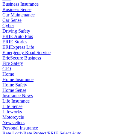
Business Insurance
Business Sense
Car Maintenance
Car Sense
Cyber
Driving Safety
ERIE Auto Plus
ERIE Stories
ERIExpress Life
Emergency Road Service
ErieSecure Business
Fire Safety
GIO
Home
Home Insurance
Home Safety
Home Sense
Insurance News
Life Insurance
Life Sense
Lifeworks
Motorcycle
Newsletters
Personal Insurance
Rate Lock/Rate Protect/ERIE Select Auto