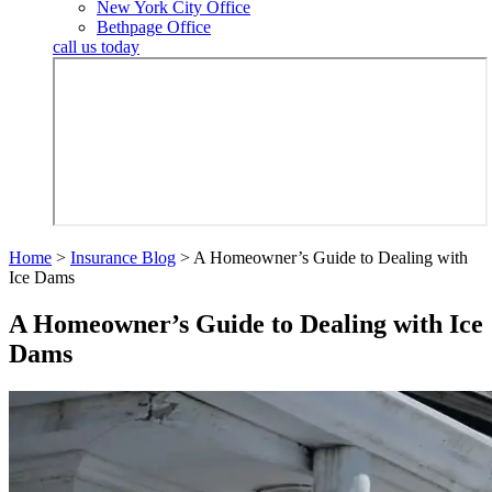
New York City Office
Bethpage Office
call us today
Home
>
Insurance Blog
>
A Homeowner’s Guide to Dealing with
Ice Dams
A Homeowner’s Guide to Dealing with Ice
Dams