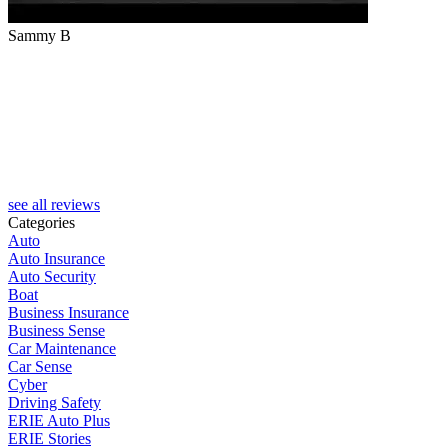
Sammy B
see all reviews
Categories
Auto
Auto Insurance
Auto Security
Boat
Business Insurance
Business Sense
Car Maintenance
Car Sense
Cyber
Driving Safety
ERIE Auto Plus
ERIE Stories