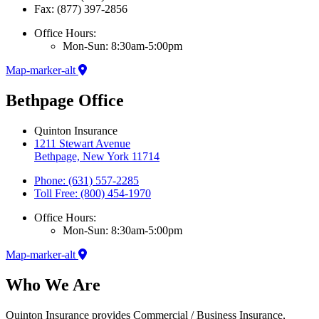
Fax: (877) 397-2856
Office Hours:
Mon-Sun: 8:30am-5:00pm
Map-marker-alt
Bethpage Office
Quinton Insurance
1211 Stewart Avenue
Bethpage, New York 11714
Phone: (631) 557-2285
Toll Free: (800) 454-1970
Office Hours:
Mon-Sun: 8:30am-5:00pm
Map-marker-alt
Who We Are
Quinton Insurance provides Commercial / Business Insurance,