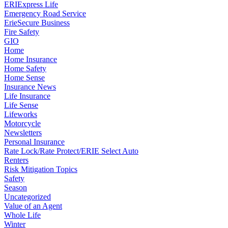
ERIExpress Life
Emergency Road Service
ErieSecure Business
Fire Safety
GIO
Home
Home Insurance
Home Safety
Home Sense
Insurance News
Life Insurance
Life Sense
Lifeworks
Motorcycle
Newsletters
Personal Insurance
Rate Lock/Rate Protect/ERIE Select Auto
Renters
Risk Mitigation Topics
Safety
Season
Uncategorized
Value of an Agent
Whole Life
Winter