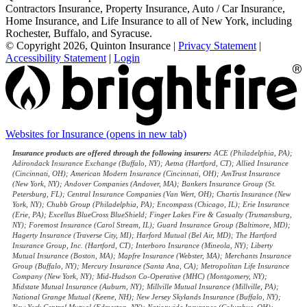
Contractors Insurance, Property Insurance, Auto / Car Insurance,
Home Insurance, and Life Insurance to all of New York, including
Rochester, Buffalo, and Syracuse.
© Copyright 2026, Quinton Insurance
|
Privacy Statement
|
Accessibility Statement
|
Login
Websites for Insurance
(opens in new tab)
Insurance products are offered through the following insurers:
ACE (Philadelphia, PA);
Adirondack Insurance Exchange (Buffalo, NY); Aetna (Hartford, CT); Allied Insurance
(Cincinnati, OH); American Modern Insurance (Cincinnati, OH); AmTrust Insurance
(New York, NY); Andover Companies (Andover, MA); Bankers Insurance Group (St.
Petersburg, FL); Central Insurance Companies (Van Wert, OH); Chartis Insurance (New
York, NY); Chubb Group (Philadelphia, PA); Encompass (Chicago, IL); Erie Insurance
(Erie, PA); Excellus BlueCross BlueShield; Finger Lakes Fire & Casualty (Trumansburg,
NY); Foremost Insurance (Carol Stream, IL); Guard Insurance Group (Baltimore, MD);
Hagerty Insurance (Traverse City, MI); Harford Mutual (Bel Air, MD); The Hartford
Insurance Group, Inc. (Hartford, CT); Interboro Insurance (Mineola, NY); Liberty
Mutual Insurance (Boston, MA); Mapfre Insurance (Webster, MA); Merchants Insurance
Group (Buffalo, NY); Mercury Insurance (Santa Ana, CA); Metropolitan Life Insurance
Company (New York, NY); Mid-Hudson Co-Operative (MHC) (Montgomery, NY);
Midstate Mutual Insurance (Auburn, NY); Millville Mutual Insurance (Millville, PA);
National Grange Mutual (Keene, NH); New Jersey Skylands Insurance (Buffalo, NY);
New York Central Mutual (Edmeston, NY); Nationwide Insurance (Columbus, OH);