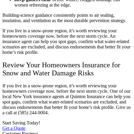
worsen refreezing at the edge.
Building-science guidance consistently points to air sealing,
insulation, and ventilation as the most durable prevention strategy.
If you live in a snow-prone region, it’s worth reviewing your
homeowners coverage now, before the next storm cycle. An
insurance agent can help you spot gaps, confirm what water-related
scenarios are excluded, and discuss endorsements that better fit your
home’s risk profile.
Review Your Homeowners Insurance for
Snow and Water Damage Risks
If you live in a snow-prone region, it’s worth reviewing your
homeowners coverage now, before the next storm cycle. One of our
local
New York
insurance agents at
Quinton Insurance
can help you
spot gaps, confirm what water-related scenarios are excluded, and
discuss endorsements that better fit your home’s risk profile. Give us
a call at
(585) 244-9004.
Start Saving Today!
Get a Quote
Customer Reviews