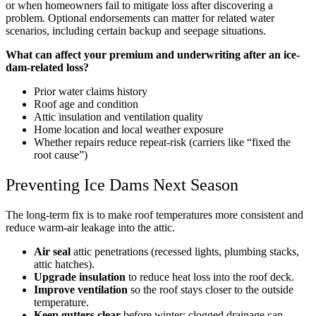
or when homeowners fail to mitigate loss after discovering a
problem. Optional endorsements can matter for related water
scenarios, including certain backup and seepage situations.
What can affect your premium and underwriting after an ice-
dam-related loss?
Prior water claims history
Roof age and condition
Attic insulation and ventilation quality
Home location and local weather exposure
Whether repairs reduce repeat-risk (carriers like “fixed the
root cause”)
Preventing Ice Dams Next Season
The long-term fix is to make roof temperatures more consistent and
reduce warm-air leakage into the attic.
Air seal
attic penetrations (recessed lights, plumbing stacks,
attic hatches).
Upgrade insulation
to reduce heat loss into the roof deck.
Improve ventilation
so the roof stays closer to the outside
temperature.
Keep gutters clear
before winter; clogged drainage can