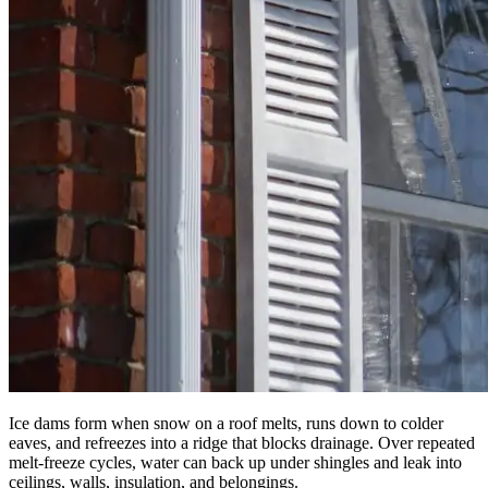
Ice dams form when snow on a roof melts, runs down to colder
eaves, and refreezes into a ridge that blocks drainage. Over repeated
melt-freeze cycles, water can back up under shingles and leak into
ceilings, walls, insulation, and belongings.