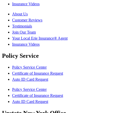
Insurance Videos
About Us
Customer Reviews
Testimonials
Join Our Team
Your Local Erie Insurance® Agent
Insurance Videos
Policy Service
Policy Service Center
Certificate of Insurance Request
Auto ID Card Request
Policy Service Center
Certificate of Insurance Request
Auto ID Card Request
Upstate New York Office