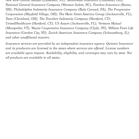
National General Insurance Company (Winston-Salem, NC); Peerless Insurance (Keene,
NH); Philadelphia Indemnity Insurance Company (Bala Cynwyd, PA); The Progressive
Corporation (Mayfield Village, OH); The Main Street America Group (Jacksonville, FL);
Titan (Cleveland, OH); The Travelers Indemnity Company (Hartford, CT);
UnitedHealthcare (Hartford, CT); US Assure (Jacksonville, FL); Vermont Mutual
(Montpelier, VT); Wayne Cooperative Insurance Company (Clyde, NY); William Penn Life
Insurance (Garden City, NY); Zurich American Insurance Company (Schaumburg, IL);
and other unaffiliated insurers.
Insurance services are provided by an independent insurance agency. Quinton Insurance
and its producers are licensed in the states where services are offered. License numbers
are available upon request. Availability, eligibility, and coverages may vary by state. Not
all products are available in all states.