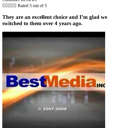





Rated 5 out of 5
They are an excellent choice and I’m glad we
switched to them over 4 years ago.