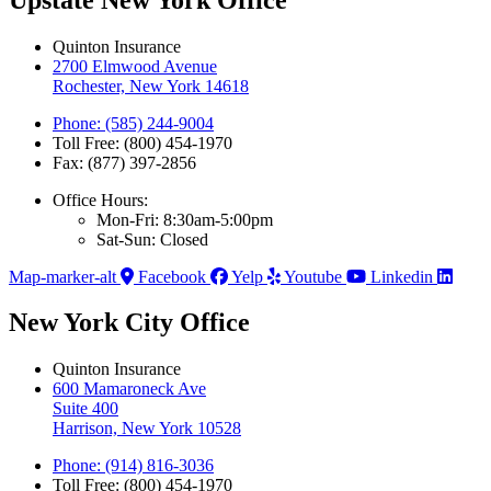
Quinton Insurance
2700 Elmwood Avenue
Rochester, New York 14618
Phone: (585) 244-9004
Toll Free: (800) 454-1970
Fax: (877) 397-2856
Office Hours:
Mon-Fri: 8:30am-5:00pm
Sat-Sun: Closed
Map-marker-alt
Facebook
Yelp
Youtube
Linkedin
New York City Office
Quinton Insurance
600 Mamaroneck Ave
Suite 400
Harrison, New York 10528
Phone: (914) 816-3036
Toll Free: (800) 454-1970