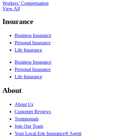
Workers’ Compensation
View All
Insurance
Business Insurance
Personal Insurance
Life Insurance
Business Insurance
Personal Insurance
Life Insurance
About
About Us
Customer Reviews
Testimonials
Join Our Team
Your Local Erie Insurance® Agent