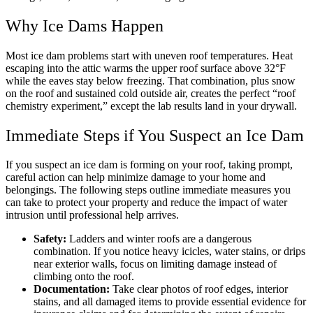
Why Ice Dams Happen
Most ice dam problems start with uneven roof temperatures. Heat
escaping into the attic warms the upper roof surface above 32°F
while the eaves stay below freezing. That combination, plus snow
on the roof and sustained cold outside air, creates the perfect “roof
chemistry experiment,” except the lab results land in your drywall.
Immediate Steps if You Suspect an Ice Dam
If you suspect an ice dam is forming on your roof, taking prompt,
careful action can help minimize damage to your home and
belongings. The following steps outline immediate measures you
can take to protect your property and reduce the impact of water
intrusion until professional help arrives.
Safety:
Ladders and winter roofs are a dangerous
combination. If you notice heavy icicles, water stains, or drips
near exterior walls, focus on limiting damage instead of
climbing onto the roof.
Documentation:
Take clear photos of roof edges, interior
stains, and all damaged items to provide essential evidence for