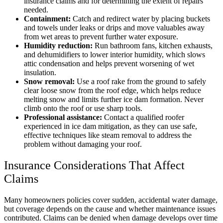
insurance claims and for determining the extent of repairs
needed.
Containment:
Catch and redirect water by placing buckets
and towels under leaks or drips and move valuables away
from wet areas to prevent further water exposure.
Humidity reduction:
Run bathroom fans, kitchen exhausts,
and dehumidifiers to lower interior humidity, which slows
attic condensation and helps prevent worsening of wet
insulation.
Snow removal:
Use a roof rake from the ground to safely
clear loose snow from the roof edge, which helps reduce
melting snow and limits further ice dam formation. Never
climb onto the roof or use sharp tools.
Professional assistance:
Contact a qualified roofer
experienced in ice dam mitigation, as they can use safe,
effective techniques like steam removal to address the
problem without damaging your roof.
Insurance Considerations That Affect
Claims
Many homeowners policies cover sudden, accidental water damage,
but coverage depends on the cause and whether maintenance issues
contributed. Claims can be denied when damage develops over time