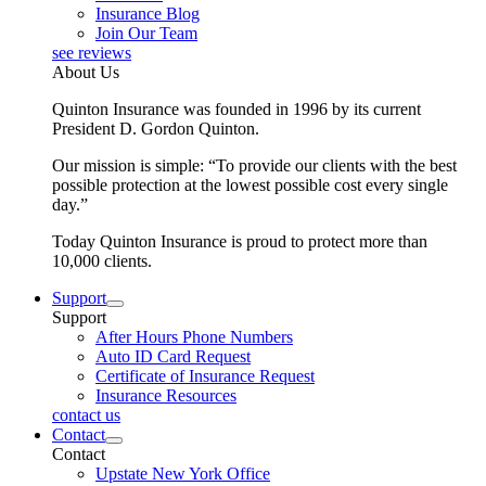
Insurance Blog
Join Our Team
see reviews
About Us
Quinton Insurance was founded in 1996 by its current
President D. Gordon Quinton.
Our mission is simple: “To provide our clients with the best
possible protection at the lowest possible cost every single
day.”
Today Quinton Insurance is proud to protect more than
10,000 clients.
Support
Support
After Hours Phone Numbers
Auto ID Card Request
Certificate of Insurance Request
Insurance Resources
contact us
Contact
Contact
Upstate New York Office