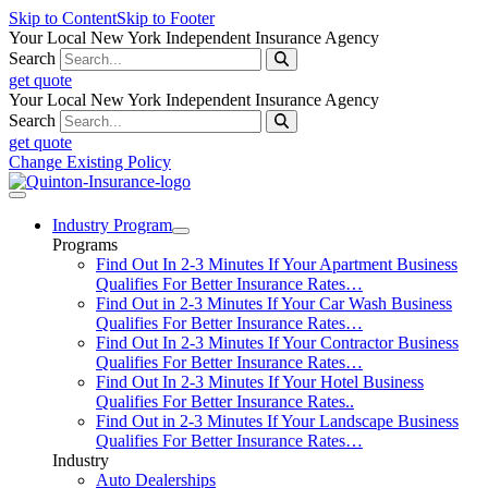
Skip to Content
Skip to Footer
Your Local New York Independent Insurance Agency
Search
get quote
Your Local New York Independent Insurance Agency
Search
get quote
Change Existing Policy
Industry Program
Programs
Find Out In 2-3 Minutes If Your Apartment Business
Qualifies For Better Insurance Rates…
Find Out in 2-3 Minutes If Your Car Wash Business
Qualifies For Better Insurance Rates…
Find Out In 2-3 Minutes If Your Contractor Business
Qualifies For Better Insurance Rates…
Find Out In 2-3 Minutes If Your Hotel Business
Qualifies For Better Insurance Rates..
Find Out in 2-3 Minutes If Your Landscape Business
Qualifies For Better Insurance Rates…
Industry
Auto Dealerships