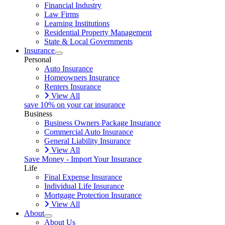
Financial Industry
Law Firms
Learning Institutions
Residential Property Management
State & Local Governments
Insurance
Personal
Auto Insurance
Homeowners Insurance
Renters Insurance
View All
save 10% on your car insurance
Business
Business Owners Package Insurance
Commercial Auto Insurance
General Liability Insurance
View All
Save Money - Import Your Insurance
Life
Final Expense Insurance
Individual Life Insurance
Mortgage Protection Insurance
View All
About
About Us