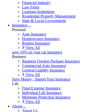
Financial Industry
Law Firms
Learning Institutions
Residential Property Management
State & Local Governments
Insurance
Personal
Auto Insurance
Homeowners Insurance
Renters Insurance
View All
save 10% on your car insurance
Business
Business Owners Package Insurance
Commercial Auto Insurance
General Liability Insurance
View All
Save Money - Import Your Insurance
Life
Final Expense Insurance
Individual Life Insurance
Mortgage Protection Insurance
View All
About
About Us