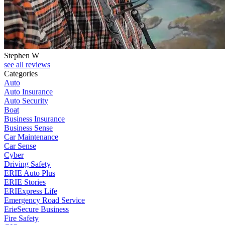
Stephen W
see all reviews
Categories
Auto
Auto Insurance
Auto Security
Boat
Business Insurance
Business Sense
Car Maintenance
Car Sense
Cyber
Driving Safety
ERIE Auto Plus
ERIE Stories
ERIExpress Life
Emergency Road Service
ErieSecure Business
Fire Safety