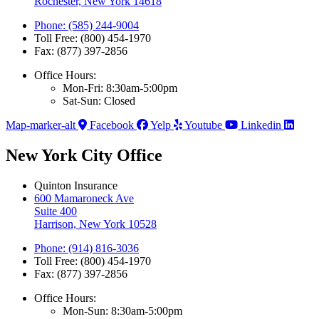
Rochester, New York 14618
Phone: (585) 244-9004
Toll Free: (800) 454-1970
Fax: (877) 397-2856
Office Hours:
Mon-Fri: 8:30am-5:00pm
Sat-Sun: Closed
Map-marker-alt
Facebook
Yelp
Youtube
Linkedin
New York City Office
Quinton Insurance
600 Mamaroneck Ave
Suite 400
Harrison, New York 10528
Phone: (914) 816-3036
Toll Free: (800) 454-1970
Fax: (877) 397-2856
Office Hours:
Mon-Sun: 8:30am-5:00pm