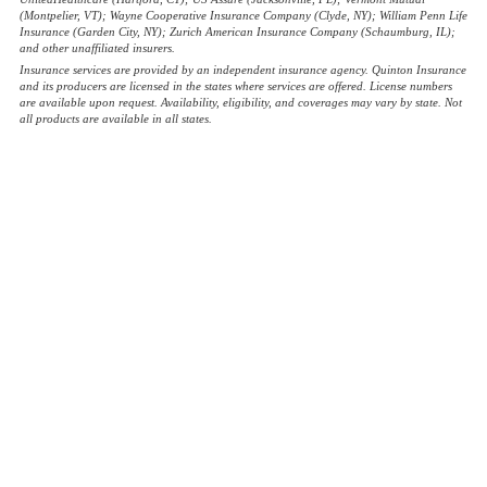
(Montpelier, VT); Wayne Cooperative Insurance Company (Clyde, NY); William Penn Life
Insurance (Garden City, NY); Zurich American Insurance Company (Schaumburg, IL);
and other unaffiliated insurers.
Insurance services are provided by an independent insurance agency. Quinton Insurance
and its producers are licensed in the states where services are offered. License numbers
are available upon request. Availability, eligibility, and coverages may vary by state. Not
all products are available in all states.