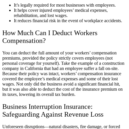
It’s legally required for most businesses with employees.
It helps cover injured employees’ medical expenses,
rehabilitation, and lost wages.
It reduces financial risk in the event of workplace accidents.
How Much Can I Deduct Workers
Compensation?
You can deduct the full amount of your workers’ compensation
premiums, provided the policy strictly covers employees (not
personal coverage for yourself). Take the example of a construction
company in California that had an employee suffer a fall on-site.
Because their policy was intact, workers’ compensation insurance
covered the employee’s medical expenses and some of their lost
wages. Not only did the business avoid a significant financial hit,
but it was also able to deduct the cost of the insurance premium on
its taxes, lowering its overall tax burden.
Business Interruption Insurance:
Safeguarding Against Revenue Loss
Unforeseen disruptions—natural disasters, fire damage, or forced