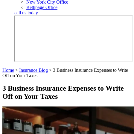
New York City Office
Bethpage Office
call us today
Home
>
Insurance Blog
>
3 Business Insurance Expenses to Write
Off on Your Taxes
3 Business Insurance Expenses to Write
Off on Your Taxes