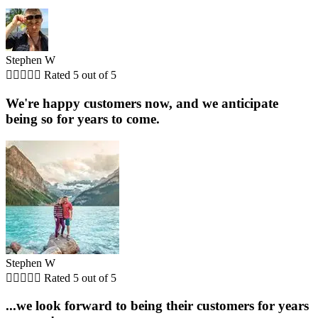
Stephen W





Rated 5 out of 5
We're happy customers now, and we anticipate
being so for years to come.
Stephen W





Rated 5 out of 5
...we look forward to being their customers for years