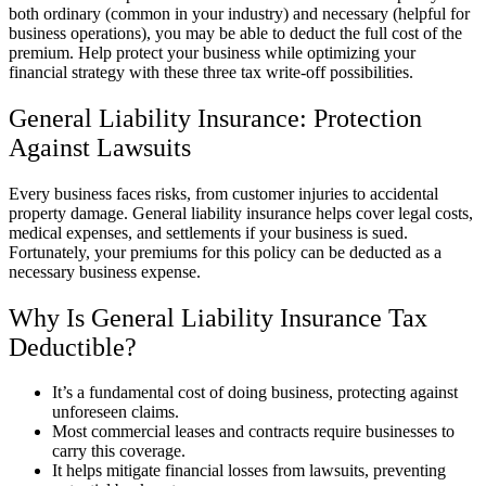
both ordinary (common in your industry) and necessary (helpful for
business operations), you may be able to deduct the full cost of the
premium. Help protect your business while optimizing your
financial strategy with these three tax write-off possibilities.
General Liability Insurance: Protection
Against Lawsuits
Every business faces risks, from customer injuries to accidental
property damage. General liability insurance helps cover legal costs,
medical expenses, and settlements if your business is sued.
Fortunately, your premiums for this policy can be deducted as a
necessary business expense.
Why Is General Liability Insurance Tax
Deductible?
It’s a fundamental cost of doing business, protecting against
unforeseen claims.
Most commercial leases and contracts require businesses to
carry this coverage.
It helps mitigate financial losses from lawsuits, preventing