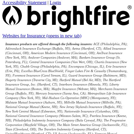
Accessibility Statement
|
Login
Websites for Insurance
(opens in new tab)
Insurance products are offered through the following insurers:
ACE (Philadelphia, PA);
Adirondack Insurance Exchange (Buffalo, NY); Aetna (Hartford, CT); Allied Insurance
(Cincinnati, OH); American Modern Insurance (Cincinnati, OH); AmTrust Insurance
(New York, NY); Andover Companies (Andover, MA); Bankers Insurance Group (St.
Petersburg, FL); Central Insurance Companies (Van Wert, OH); Chartis Insurance (New
York, NY); Chubb Group (Philadelphia, PA); Encompass (Chicago, IL); Erie Insurance
(Erie, PA); Excellus BlueCross BlueShield; Finger Lakes Fire & Casualty (Trumansburg,
NY); Foremost Insurance (Carol Stream, IL); Guard Insurance Group (Baltimore, MD);
Hagerty Insurance (Traverse City, MI); Harford Mutual (Bel Air, MD); The Hartford
Insurance Group, Inc. (Hartford, CT); Interboro Insurance (Mineola, NY); Liberty
Mutual Insurance (Boston, MA); Mapfre Insurance (Webster, MA); Merchants Insurance
Group (Buffalo, NY); Mercury Insurance (Santa Ana, CA); Metropolitan Life Insurance
Company (New York, NY); Mid-Hudson Co-Operative (MHC) (Montgomery, NY);
Midstate Mutual Insurance (Auburn, NY); Millville Mutual Insurance (Millville, PA);
National Grange Mutual (Keene, NH); New Jersey Skylands Insurance (Buffalo, NY);
New York Central Mutual (Edmeston, NY); Nationwide Insurance (Columbus, OH);
National General Insurance Company (Winston-Salem, NC); Peerless Insurance (Keene,
NH); Philadelphia Indemnity Insurance Company (Bala Cynwyd, PA); The Progressive
Corporation (Mayfield Village, OH); The Main Street America Group (Jacksonville, FL);
Titan (Cleveland, OH); The Travelers Indemnity Company (Hartford, CT);
UnitedHealthcare (Hartford, CT); US Assure (Jacksonville, FL); Vermont Mutual