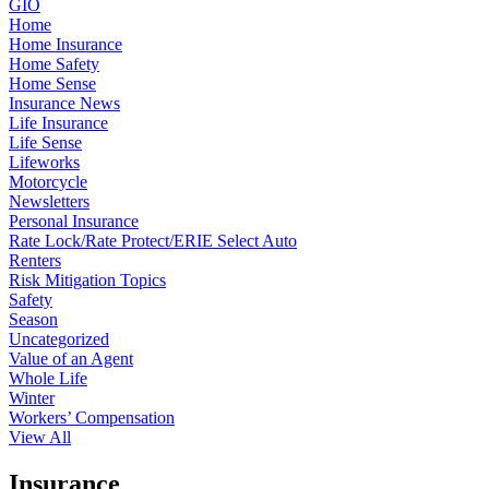
GIO
Home
Home Insurance
Home Safety
Home Sense
Insurance News
Life Insurance
Life Sense
Lifeworks
Motorcycle
Newsletters
Personal Insurance
Rate Lock/Rate Protect/ERIE Select Auto
Renters
Risk Mitigation Topics
Safety
Season
Uncategorized
Value of an Agent
Whole Life
Winter
Workers’ Compensation
View All
Insurance