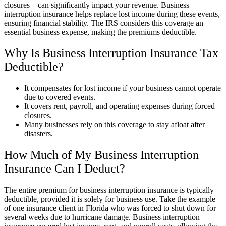
closures—can significantly impact your revenue. Business
interruption insurance helps replace lost income during these events,
ensuring financial stability. The IRS considers this coverage an
essential business expense, making the premiums deductible.
Why Is Business Interruption Insurance Tax
Deductible?
It compensates for lost income if your business cannot operate
due to covered events.
It covers rent, payroll, and operating expenses during forced
closures.
Many businesses rely on this coverage to stay afloat after
disasters.
How Much of My Business Interruption
Insurance Can I Deduct?
The entire premium for business interruption insurance is typically
deductible, provided it is solely for business use. Take the example
of one insurance client in Florida who was forced to shut down for
several weeks due to hurricane damage. Business interruption