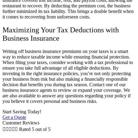
insurance covered lost income, rent, and payroll costs, allowing the
restaurant to recover. By deducting the premium cost, the business
further minimized its tax liability. This brings a double benefit when
it comes to recovering from unforeseen costs.
Maximizing Your Tax Deductions with
Business Insurance
Writing off business insurance premiums on your taxes is a smart
way to reduce taxable income while ensuring financial protection.
When filing your taxes, consider working with a tax professional to
ensure you take full advantage of all eligible deductions. By
investing in the right insurance policies, you’re not only protecting
your business from risk but also making a financially responsible
decision that benefits you during tax season. Contact one of our
business insurance agents to review or expand your coverage. We
are also available to answer any questions regarding your policy if
you believe it covers personal and business risks.
Start Saving Today!
Get a Quote
Customer Reviews





Rated 5 out of 5