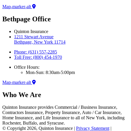
Map-marker-alt
Bethpage Office
Quinton Insurance
1211 Stewart Avenue
Bethpage, New York 11714
Phone: (631) 557-2285
Toll Free: (800) 454-1970
Office Hours:
Mon-Sun: 8:30am-5:00pm
Map-marker-alt
Who We Are
Quinton Insurance provides Commercial / Business Insurance,
Contractors Insurance, Property Insurance, Auto / Car Insurance,
Home Insurance, and Life Insurance to all of New York, including
Rochester, Buffalo, and Syracuse.
© Copyright 2026, Quinton Insurance
|
Privacy Statement
|