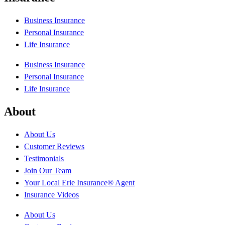
Business Insurance
Personal Insurance
Life Insurance
Business Insurance
Personal Insurance
Life Insurance
About
About Us
Customer Reviews
Testimonials
Join Our Team
Your Local Erie Insurance® Agent
Insurance Videos
About Us