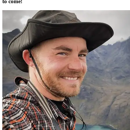
to come!