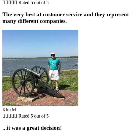





Rated 5 out of 5
The very best at customer service and they represent
many different companies.
Kim M





Rated 5 out of 5
...it was a great decision!