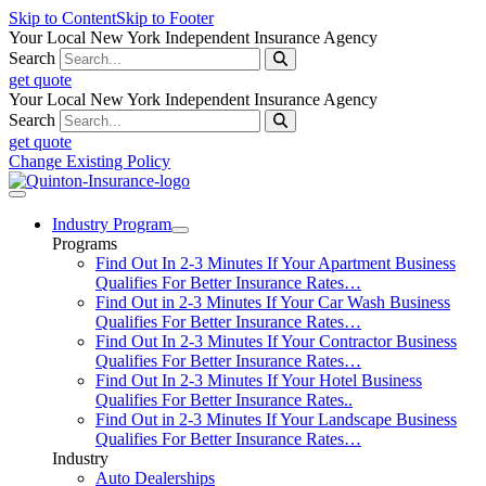
Skip to Content
Skip to Footer
Your Local New York Independent Insurance Agency
Search
get quote
Your Local New York Independent Insurance Agency
Search
get quote
Change Existing Policy
Industry Program
Programs
Find Out In 2-3 Minutes If Your Apartment Business
Qualifies For Better Insurance Rates…
Find Out in 2-3 Minutes If Your Car Wash Business
Qualifies For Better Insurance Rates…
Find Out In 2-3 Minutes If Your Contractor Business
Qualifies For Better Insurance Rates…
Find Out In 2-3 Minutes If Your Hotel Business
Qualifies For Better Insurance Rates..
Find Out in 2-3 Minutes If Your Landscape Business
Qualifies For Better Insurance Rates…
Industry
Auto Dealerships