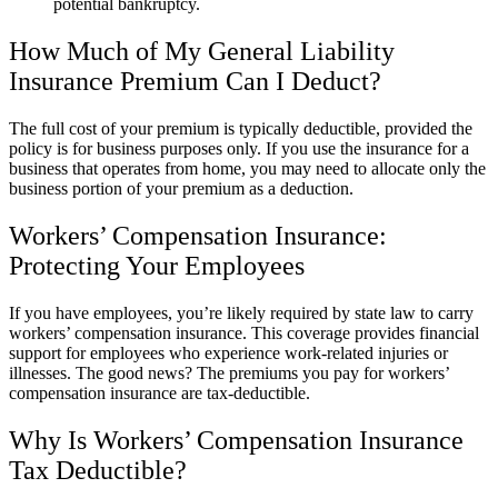
potential bankruptcy.
How Much of My General Liability
Insurance Premium Can I Deduct?
The full cost of your premium is typically deductible, provided the
policy is for business purposes only. If you use the insurance for a
business that operates from home, you may need to allocate only the
business portion of your premium as a deduction.
Workers’ Compensation Insurance:
Protecting Your Employees
If you have employees, you’re likely required by state law to carry
workers’ compensation insurance. This coverage provides financial
support for employees who experience work-related injuries or
illnesses. The good news? The premiums you pay for workers’
compensation insurance are tax-deductible.
Why Is Workers’ Compensation Insurance
Tax Deductible?