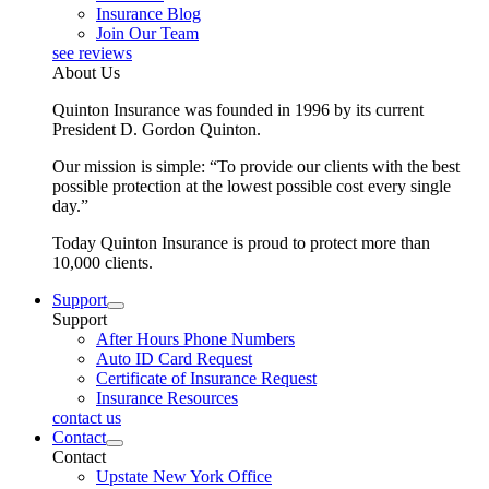
Insurance Blog
Join Our Team
see reviews
About Us
Quinton Insurance was founded in 1996 by its current
President D. Gordon Quinton.
Our mission is simple: “To provide our clients with the best
possible protection at the lowest possible cost every single
day.”
Today Quinton Insurance is proud to protect more than
10,000 clients.
Support
Support
After Hours Phone Numbers
Auto ID Card Request
Certificate of Insurance Request
Insurance Resources
contact us
Contact
Contact
Upstate New York Office