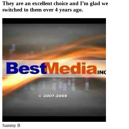
They are an excellent choice and I’m glad we
switched to them over 4 years ago.
Sammy B