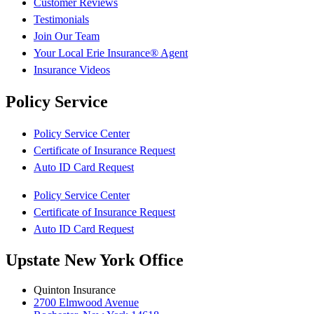
Customer Reviews
Testimonials
Join Our Team
Your Local Erie Insurance® Agent
Insurance Videos
Policy Service
Policy Service Center
Certificate of Insurance Request
Auto ID Card Request
Policy Service Center
Certificate of Insurance Request
Auto ID Card Request
Upstate New York Office
Quinton Insurance
2700 Elmwood Avenue