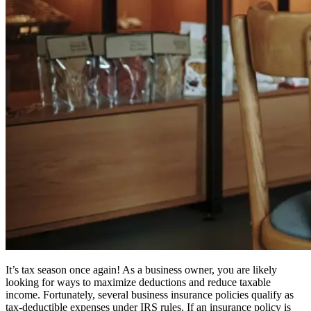
It’s tax season once again! As a business owner, you are likely
looking for ways to maximize deductions and reduce taxable
income. Fortunately, several business insurance policies qualify as
tax-deductible expenses under IRS rules. If an insurance policy is